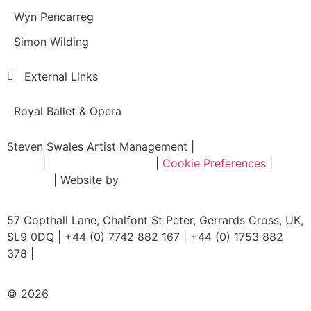
Wyn Pencarreg
Simon Wilding
External Links
Royal Ballet & Opera
Steven Swales Artist Management |
Privacy
Policy
|
Terms & Conditions
|
Cookie Preferences
|
Sitemap
| Website by
Intrada Digital
57 Copthall Lane, Chalfont St Peter, Gerrards Cross, UK,
SL9 0DQ | +44 (0) 7742 882 167 | +44 (0) 1753 882
378 |
mail@stevenswalesartists.com
© 2026