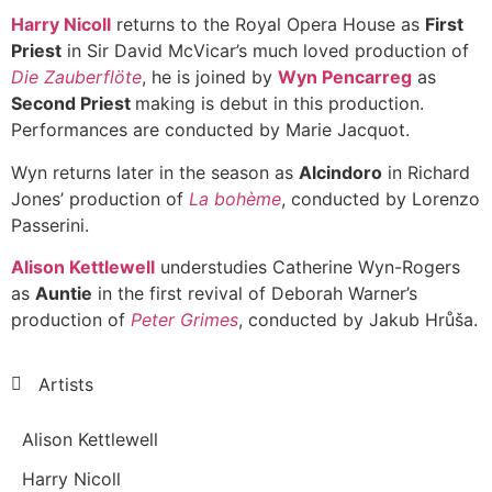
Harry Nicoll
returns to the Royal Opera House as
First
Priest
in Sir David McVicar’s much loved production of
Die Zauberflöte
, he is joined by
Wyn Pencarreg
as
Second Priest
making is debut in this production.
Performances are conducted by Marie Jacquot.
Wyn returns later in the season as
Alcindoro
in Richard
Jones’ production of
La bohème
, conducted by Lorenzo
Passerini.
Alison Kettlewell
understudies Catherine Wyn-Rogers
as
Auntie
in the first revival of Deborah Warner’s
production of
Peter Grimes
, conducted by Jakub Hrůša.
Artists
Alison Kettlewell
Harry Nicoll