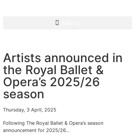
Artists announced in
the Royal Ballet &
Opera’s 2025/26
season
Thursday, 3 April, 2025
Following The Royal Ballet & Opera’s season
announcement for 2025/26…